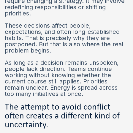
require changing a strategy. It may involve
redefining responsibilities or shifting
priorities.
These decisions affect people,
expectations, and often long-established
habits. That is precisely why they are
postponed. But that is also where the real
problem begins.
As long as a decision remains unspoken,
people lack direction. Teams continue
working without knowing whether the
current course still applies. Priorities
remain unclear. Energy is spread across
too many initiatives at once.
The attempt to avoid conflict
often creates a different kind of
uncertainty.