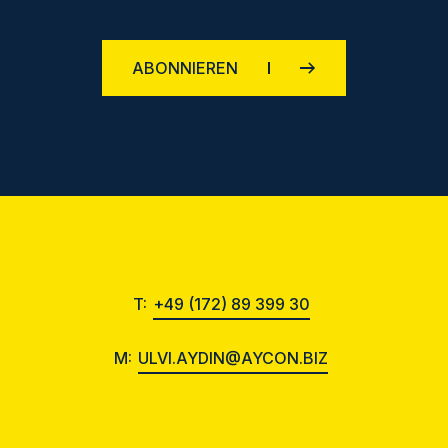
ABONNIEREN
T:
+49 (172) 89 399 30
M:
ULVI.AYDIN@AYCON.BIZ