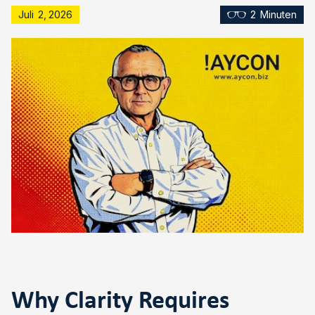
Juli
2
,
2026
2
Minuten
Why Clarity Requires