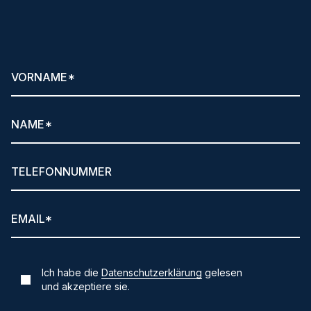
Newsletter anfordern!
Ich habe die
Datenschutzerklärung
gelesen
und akzeptiere sie.