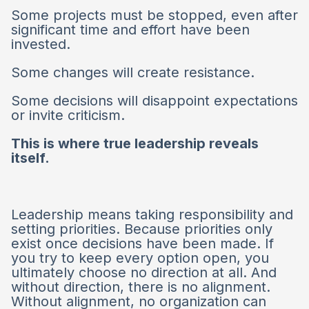
Some projects must be stopped, even after
significant time and effort have been
invested.
Some changes will create resistance.
Some decisions will disappoint expectations
or invite criticism.
This is where true leadership reveals
itself.
Leadership means taking responsibility and
setting priorities. Because priorities only
exist once decisions have been made. If
you try to keep every option open, you
ultimately choose no direction at all. And
without direction, there is no alignment.
Without alignment, no organization can