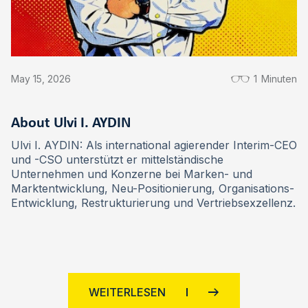
May 15, 2026
1
Minuten
About Ulvi I. AYDIN
Ulvi I. AYDIN: Als international agierender Interim-CEO
und -CSO unterstützt er mittelständische
Unternehmen und Konzerne bei Marken- und
Marktentwicklung, Neu-Positionierung, Organisations-
Entwicklung, Restrukturierung und Vertriebsexzellenz.
WEITERLESEN