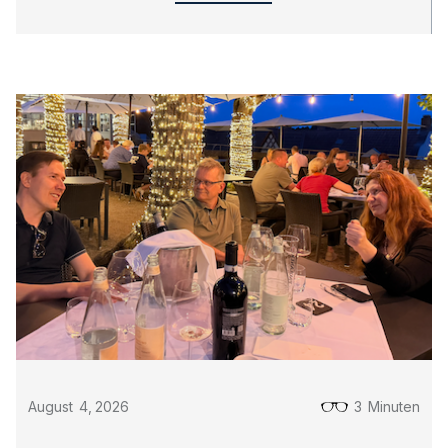
August
4
,
2026
3
Minuten