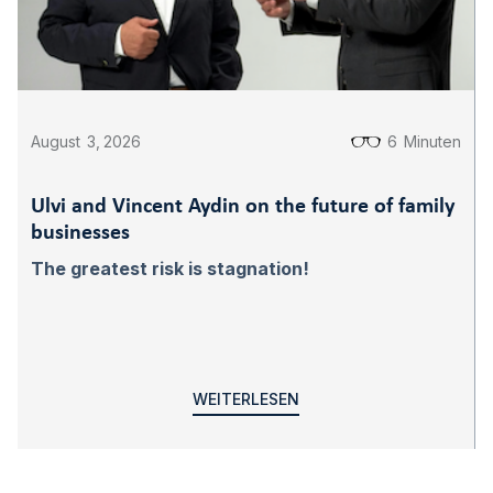
August
3
,
2026
6
Minuten
Ulvi and Vincent Aydin on the future of family
businesses
The greatest risk is stagnation!
WEITERLESEN