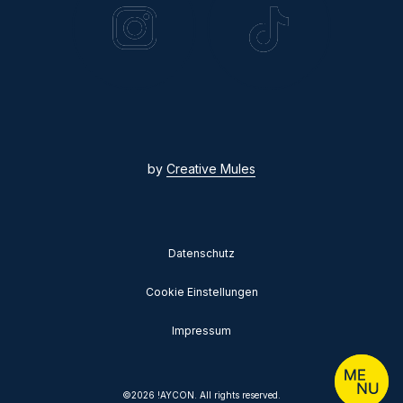
by
Creative Mules
Datenschutz
Cookie Einstellungen
Impressum
©
2026
!AYCON. All rights reserved.