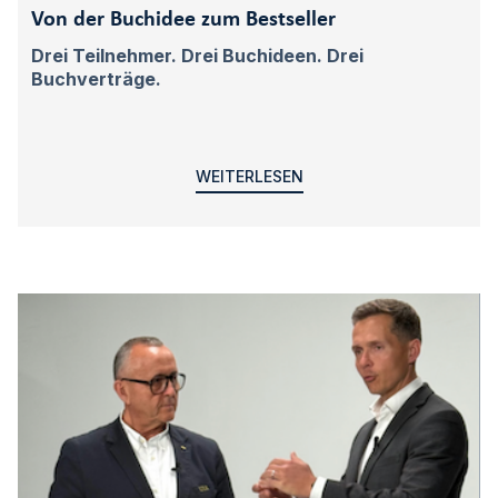
Von der Buchidee zum Bestseller
Drei Teilnehmer. Drei Buchideen. Drei
Buchverträge.
WEITERLESEN