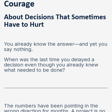
Courage
About Decisions That Sometimes
Have to Hurt
You already know the answer—and yet you
say nothing.
When was the last time you delayed a
decision even though you already knew
what needed to be done?
The numbers have been pointing in the
wrong direction for months. A project is no