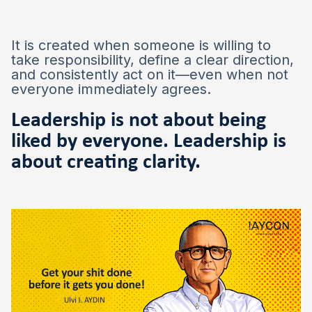
It is created when someone is willing to
take responsibility, define a clear direction,
and consistently act on it—even when not
everyone immediately agrees.
Leadership is not about being
liked by everyone. Leadership is
about creating clarity.