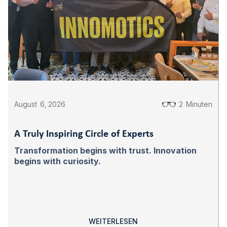
August
6
,
2026
2
Minuten
A Truly Inspiring Circle of Experts
Transformation begins with trust. Innovation
begins with curiosity.
WEITERLESEN