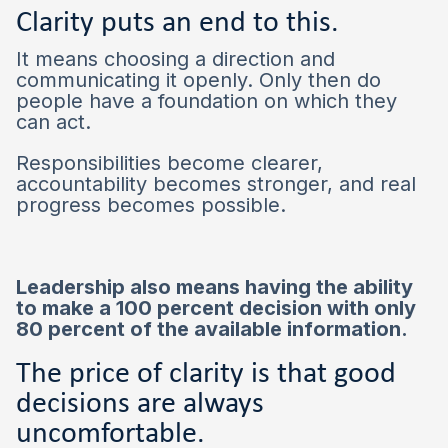
Clarity puts an end to this.
It means choosing a direction and
communicating it openly. Only then do
people have a foundation on which they
can act.
Responsibilities become clearer,
accountability becomes stronger, and real
progress becomes possible.
Leadership also means having the ability
to make a 100 percent decision with only
80 percent of the available information.
The price of clarity is that good
decisions are always
uncomfortable.