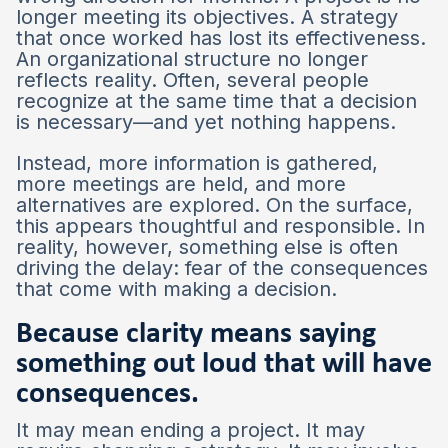
longer meeting its objectives. A strategy
that once worked has lost its effectiveness.
An organizational structure no longer
reflects reality. Often, several people
recognize at the same time that a decision
is necessary—and yet nothing happens.
Instead, more information is gathered,
more meetings are held, and more
alternatives are explored. On the surface,
this appears thoughtful and responsible. In
reality, however, something else is often
driving the delay: fear of the consequences
that come with making a decision.
Because clarity means saying
something out loud that will have
consequences.
It may mean ending a project. It may