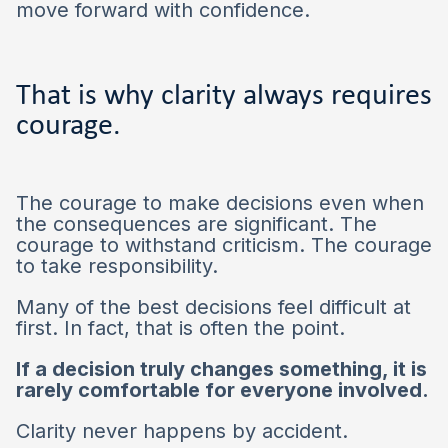
move forward with confidence.
That is why clarity always requires
courage.
The courage to make decisions even when
the consequences are significant. The
courage to withstand criticism. The courage
to take responsibility.
Many of the best decisions feel difficult at
first. In fact, that is often the point.
If a decision truly changes something, it is
rarely comfortable for everyone involved.
Clarity never happens by accident.