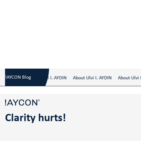
Blog
/
Clarity hurts!
!AYCON Blog
About Ulvi I. AYDIN
About Ulvi I. AYDIN
About Ulvi I.
Clarity hurts!