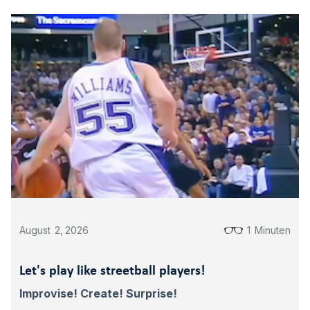
August
2
,
2026
1
Minuten
Let's play like streetball players!
Improvise! Create! Surprise!