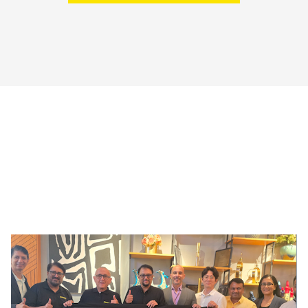
!AYCON Blog