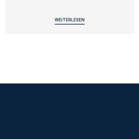
WEITERLESEN
Klare Ansagen
und hilfreiche Tipps per